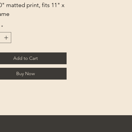
0" matted print, fits 11" x 
rame
*
Add to Cart
Buy Now