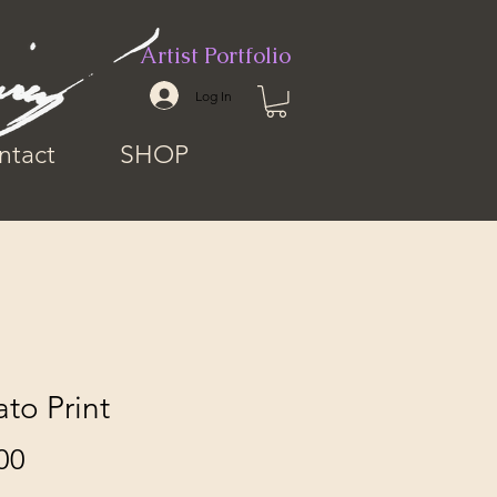
Artist Portfolio
Log In
ntact
SHOP
to Print
Price
00