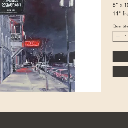
8" x 1
14" f
Quantity