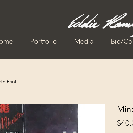
ome
Portfolio
Media
Bio/Co
to Print
Mina
$40.