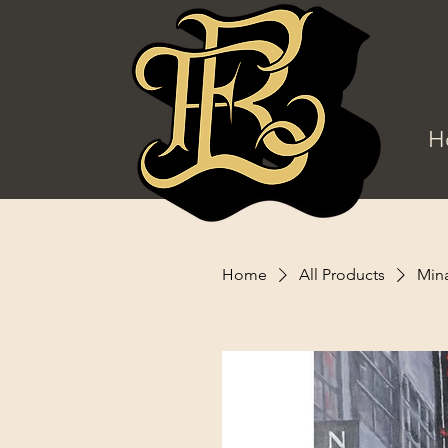
H
Home
All Products
Mina