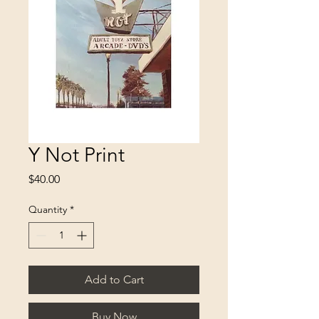
Y Not Print
Price
$40.00
Quantity
*
Add to Cart
Buy Now