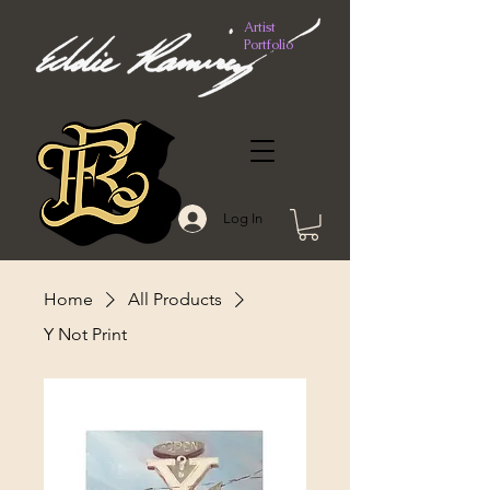
Artist
Portfolio
Log In
Home
All Products
Y Not Print