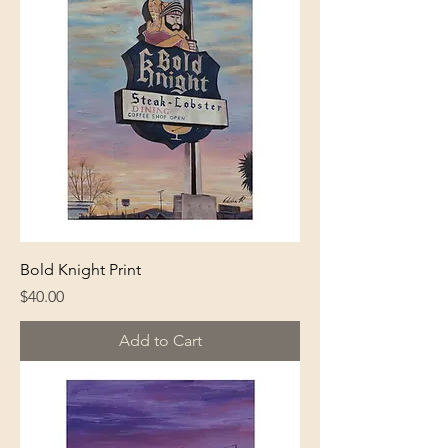
Bold Knight Print
Price
$40.00
Add to Cart