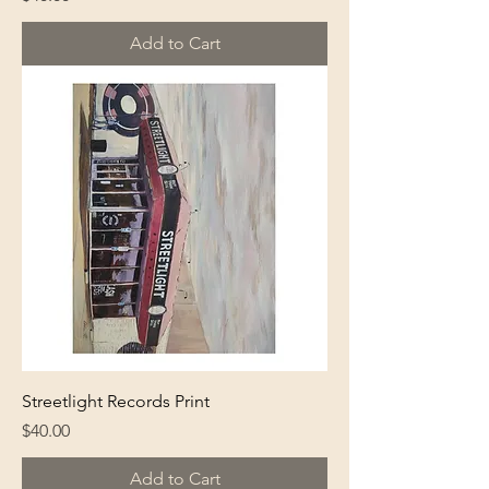
Add to Cart
Streetlight Records Print
Price
$40.00
Add to Cart