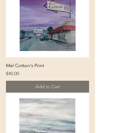
Mel Cotton's Print
Price
$40.00
Add to Cart