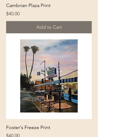
Cambrian Plaza Print
Price
$40.00
Add to Cart
Foster's Freeze Print
Price
$40.00