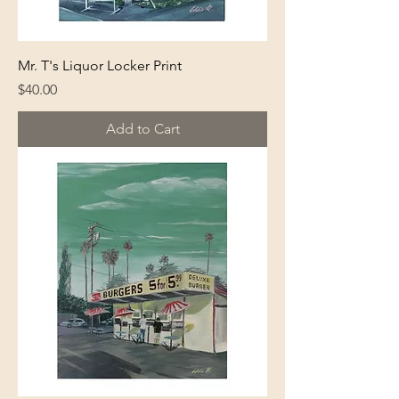
Mr. T's Liquor Locker Print
Price
$40.00
Add to Cart