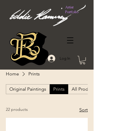
Artist
Portfolio
Log In
Home
Prints
Original Paintings
Prints
All Products
22 products
Sort