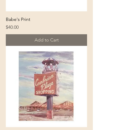
Babe's Print
Price
$40.00
Add to Cart