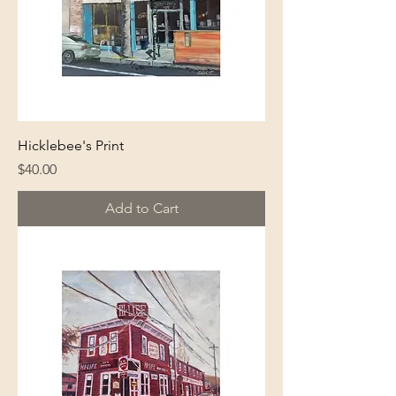
Hicklebee's Print
Price
$40.00
Add to Cart