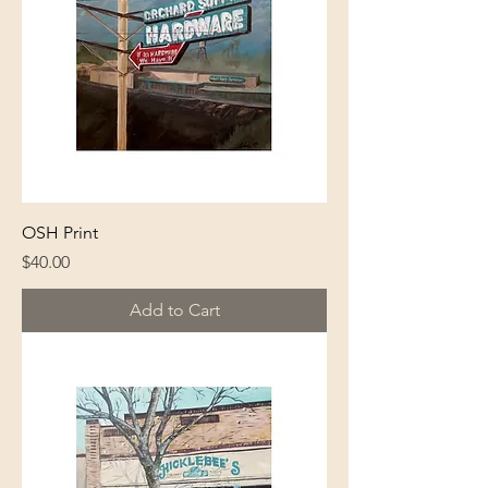
OSH Print
Price
$40.00
Add to Cart