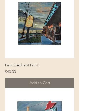
Pink Elephant Print
Price
$40.00
Add to Cart