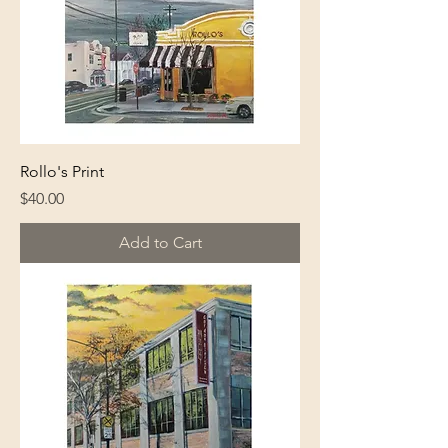
Rollo's Print
Price
$40.00
Add to Cart