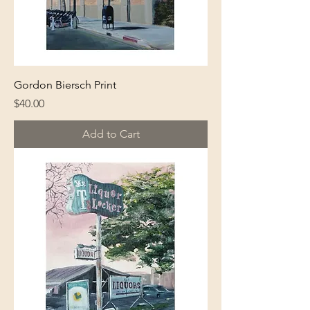
Gordon Biersch Print
Price
$40.00
Add to Cart