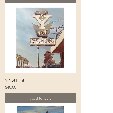
Y Not Print
Price
$40.00
Add to Cart