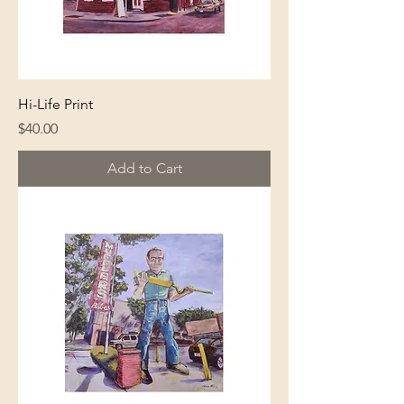
Hi-Life Print
Price
$40.00
Add to Cart