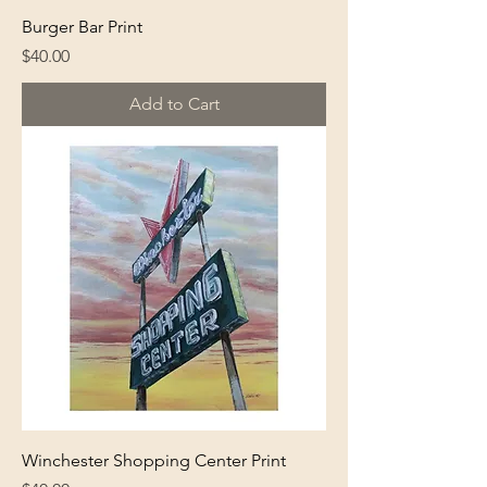
Burger Bar Print
Price
$40.00
Add to Cart
Winchester Shopping Center Print